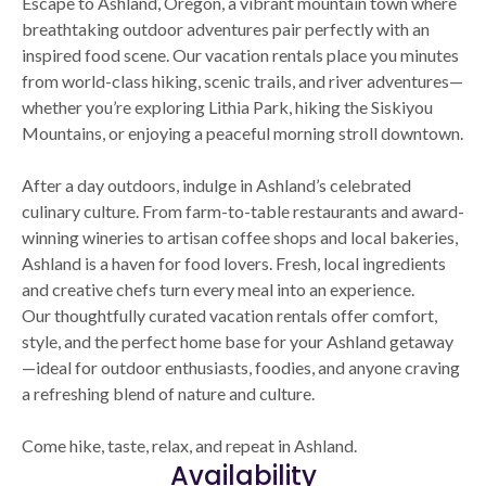
Escape to Ashland, Oregon, a vibrant mountain town where
breathtaking outdoor adventures pair perfectly with an
inspired food scene. Our vacation rentals place you minutes
from world-class hiking, scenic trails, and river adventures—
whether you’re exploring Lithia Park, hiking the Siskiyou
Mountains, or enjoying a peaceful morning stroll downtown.
After a day outdoors, indulge in Ashland’s celebrated
culinary culture. From farm-to-table restaurants and award-
winning wineries to artisan coffee shops and local bakeries,
Ashland is a haven for food lovers. Fresh, local ingredients
and creative chefs turn every meal into an experience.
Our thoughtfully curated vacation rentals offer comfort,
style, and the perfect home base for your Ashland getaway
—ideal for outdoor enthusiasts, foodies, and anyone craving
a refreshing blend of nature and culture.
Come hike, taste, relax, and repeat in Ashland.
Availability