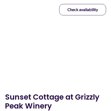
Check availability
Revive & Thrive Vacation
Rentals
From the Mountains to the Sea, and the Valley in Between
Sunset Cottage at Grizzly
Peak Winery