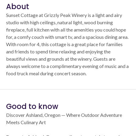
About
Sunset Cottage at Grizzly Peak Winery is a light and airy
studio with high ceilings, natural light, wood burning
fireplace, full kitchen with all the amenities you could hope
for, a comfy couch with smart tv, and a spacious dining area.
With room for 4, this cottage is a great place for families
and friends to spend time relaxing and enjoying the
beautiful views and grounds at the winery. Guests are
always welcome to a complimentary evening of music and a
food truck meal during concert season.
Good to know
Discover Ashland, Oregon — Where Outdoor Adventure
Meets Culinary Art