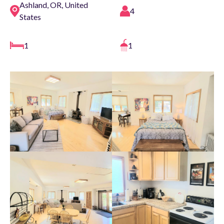
Ashland, OR, United
4
States
1
1