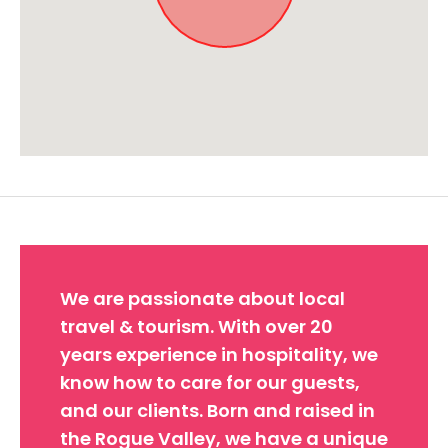
Approximate location. Full address will be provided on booking.
We are passionate about local
travel & tourism. With over 20
years experience in hospitality, we
know how to care for our guests,
and our clients. Born and raised in
the Rogue Valley, we have a unique