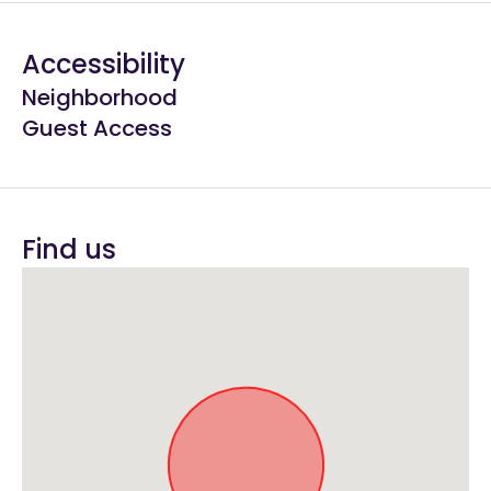
Accessibility
Neighborhood
Guest Access
Find us