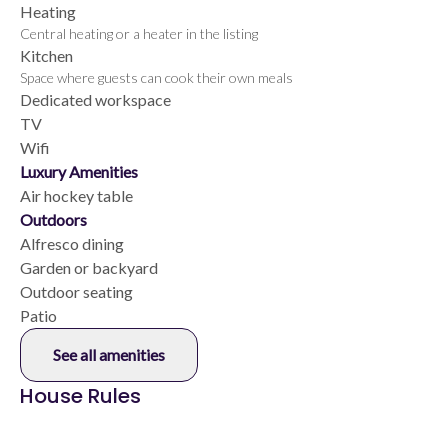
Heating
Central heating or a heater in the listing
Kitchen
Space where guests can cook their own meals
Dedicated workspace
TV
Wifi
Luxury Amenities
Air hockey table
Outdoors
Alfresco dining
Garden or backyard
Outdoor seating
Patio
See all amenities
House Rules