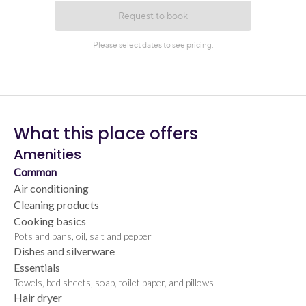
What this place offers
Amenities
Common
Air conditioning
Cleaning products
Cooking basics
Pots and pans, oil, salt and pepper
Dishes and silverware
Essentials
Towels, bed sheets, soap, toilet paper, and pillows
Hair dryer