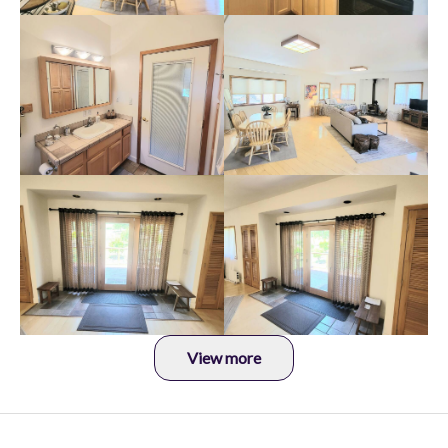
View more